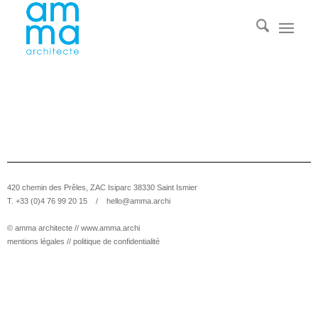
420 chemin des Prêles, ZAC Isiparc 38330 Saint Ismier
T. +33 (0)4 76 99 20 15 /
hello@amma.archi
© amma architecte //
www.amma.archi
mentions légales
//
politique de confidentialité