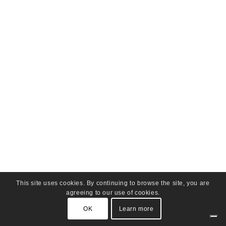
This site uses cookies. By continuing to browse the site, you are
agreeing to our use of cookies.
OK
Learn more