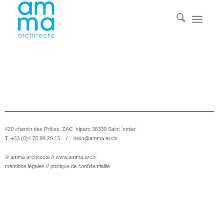
420 chemin des Prêles, ZAC Isiparc 38330 Saint Ismier
T. +33 (0)4 76 99 20 15 /
hello@amma.archi
© amma architecte //
www.amma.archi
mentions légales
//
politique de confidentialité