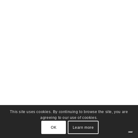
This site uses cookies. By continuing to browse the site, you are
agreeing to our use of cookies.
OK
Learn more