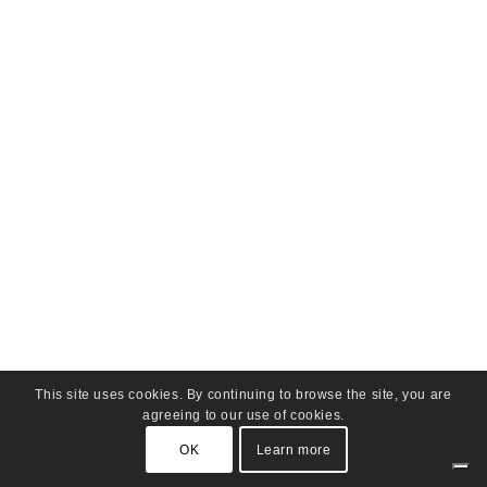
This site uses cookies. By continuing to browse the site, you are
agreeing to our use of cookies.
OK
Learn more