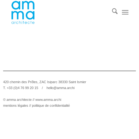
420 chemin des Prêles, ZAC Isiparc 38330 Saint Ismier
T. +33 (0)4 76 99 20 15 /
hello@amma.archi
© amma architecte //
www.amma.archi
mentions légales
//
politique de confidentialité