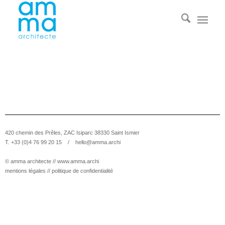
420 chemin des Prêles, ZAC Isiparc 38330 Saint Ismier
T. +33 (0)4 76 99 20 15 /
hello@amma.archi
© amma architecte //
www.amma.archi
mentions légales
//
politique de confidentialité