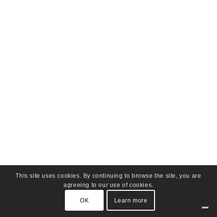
This site uses cookies. By continuing to browse the site, you are
agreeing to our use of cookies.
OK
Learn more