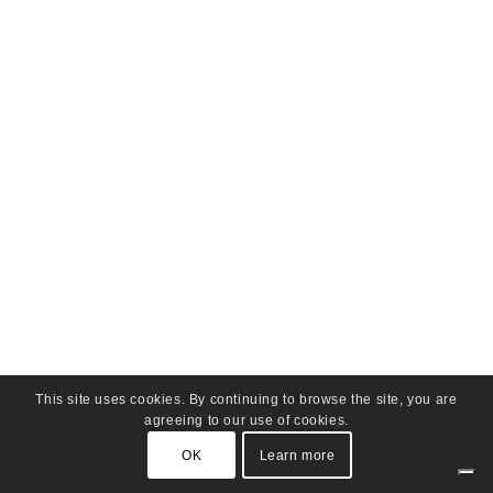
This site uses cookies. By continuing to browse the site, you are
agreeing to our use of cookies.
OK
Learn more