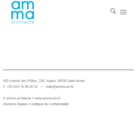
420 chemin des Prêles, ZAC Isiparc 38330 Saint Ismier
T. +33 (0)4 76 99 20 15 /
hello@amma.archi
© amma architecte //
www.amma.archi
mentions légales
//
politique de confidentialité