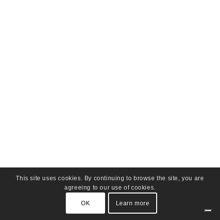
This site uses cookies. By continuing to browse the site, you are
agreeing to our use of cookies.
OK
Learn more