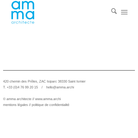
420 chemin des Prêles, ZAC Isiparc 38330 Saint Ismier
T. +33 (0)4 76 99 20 15 /
hello@amma.archi
© amma architecte //
www.amma.archi
mentions légales
//
politique de confidentialité