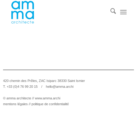
420 chemin des Prêles, ZAC Isiparc 38330 Saint Ismier
T. +33 (0)4 76 99 20 15 /
hello@amma.archi
© amma architecte //
www.amma.archi
mentions légales
//
politique de confidentialité