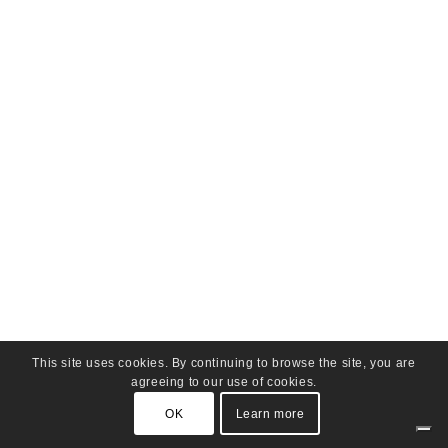
This site uses cookies. By continuing to browse the site, you are
agreeing to our use of cookies.
OK
Learn more